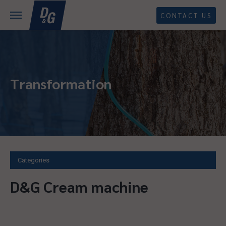
CONTACT US
Transformation
Categories
D&G Cream machine