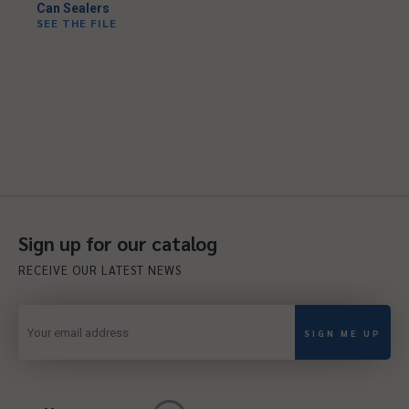
Can Sealers
SEE THE FILE
Sign up for our catalog
RECEIVE OUR LATEST NEWS
SIGN ME UP