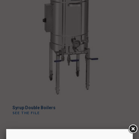
Syrup Double Boilers
SEE THE FILE