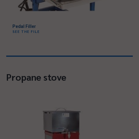
Pedal Filler
SEE THE FILE
Propane stove