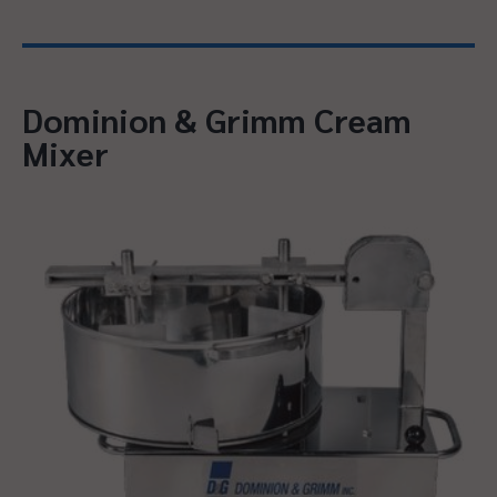
Dominion & Grimm Cream
Mixer