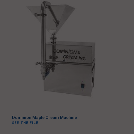
Dominion Maple Cream Machine
SEE THE FILE