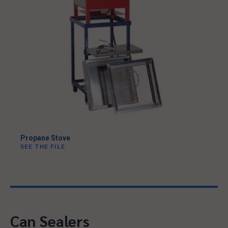
Propane Stove
SEE THE FILE
Can Sealers