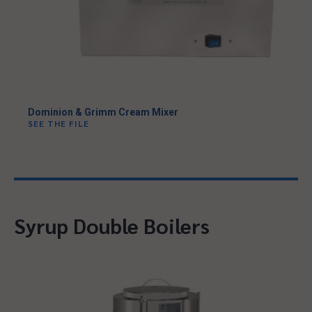
Dominion & Grimm Cream Mixer
SEE THE FILE
Syrup Double Boilers