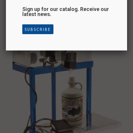
Sign up for our catalog. Receive our
latest news.
Pedal filler
SUBSCRIBE