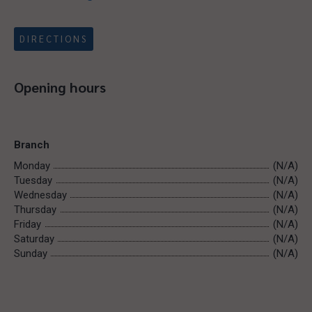
DIRECTIONS
Opening hours
Branch
Monday
(N/A)
Tuesday
(N/A)
Wednesday
(N/A)
Thursday
(N/A)
Friday
(N/A)
Saturday
(N/A)
Sunday
(N/A)