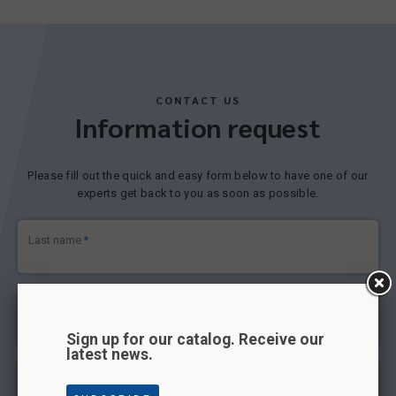
CONTACT US
Information request
Please fill out the quick and easy form below to have one of our
experts get back to you as soon as possible.
Last name
*
First name
*
Sign up for our catalog. Receive our
latest news.
Email address
*