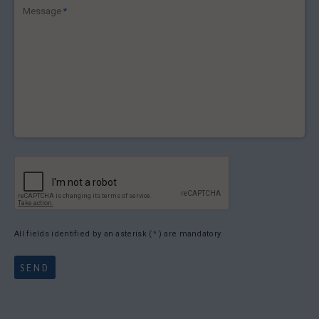
Message
*
All fields identified by an asterisk (
*
) are mandatory.
SEND