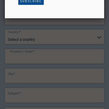
SUBSCRIBE
Phone number
*
Country
*
Select a country
Province / State
*
City
*
Subject
*