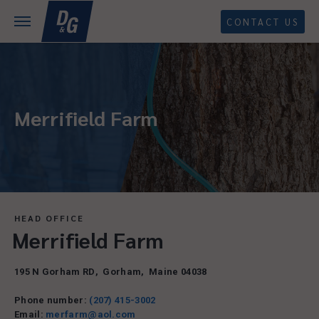
CONTACT US
Merrifield Farm
HEAD OFFICE
Merrifield Farm
195 N Gorham RD
,
Gorham
,
Maine
04038
Phone number:
(207) 415-3002
Email:
merfarm@aol.com