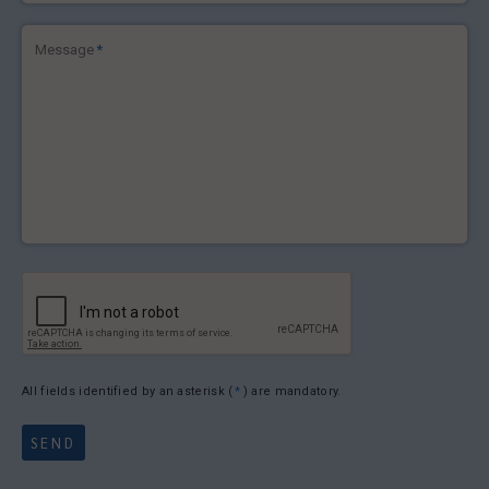
Message
*
All fields identified by an asterisk (
*
) are mandatory.
SEND