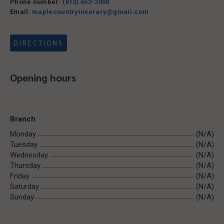
Phone number:
(613) 653-2000
Email:
maplecountryinverary@gmail.com
DIRECTIONS
Opening hours
Branch
Monday
(N/A)
Tuesday
(N/A)
Wednesday
(N/A)
Thursday
(N/A)
Friday
(N/A)
Saturday
(N/A)
Sunday
(N/A)