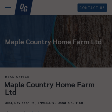
CONTACT US
Maple Country Home Farm Ltd
HEAD OFFICE
Maple Country Home Farm
Ltd
3851, Davidson Rd.
,
INVERARY
,
Ontario
K0H1X0