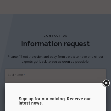
CONTACT US
Information request
Please fill out the quick and easy form below to have one of our
experts get back to you as soon as possible.
Last name
*
First name
*
Sign up for our catalog. Receive our
latest news.